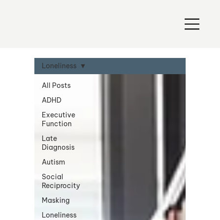
Loneliness
All Posts
ADHD
Executive
Function
Late
Diagnosis
Autism
Social
Reciprocity
Masking
Loneliness