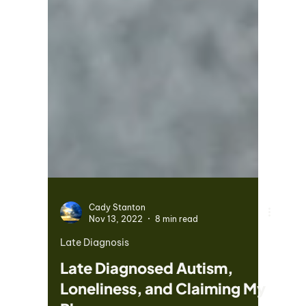
Cady Stanton
Nov 13, 2022
8 min read
Late Diagnosis
Late Diagnosed Autism,