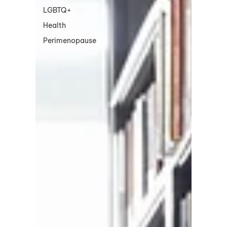
LGBTQ+
Health
Perimenopause