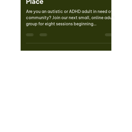
Loneliness, and Claiming My
Place
Are you an autistic or ADHD adult in need of
community? Join our next small, online adult
group for eight sessions beginning
Wednesday,...